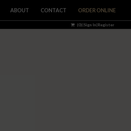
ABOUT
CONTACT
ORDER ONLINE
(
0
)
|
Sign In
|
Register