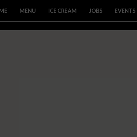
ME
MENU
ICE CREAM
JOBS
EVENTS