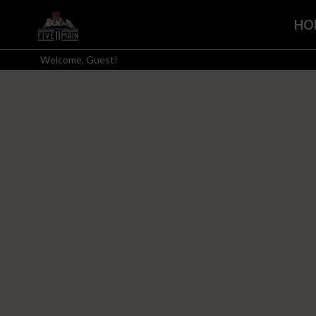
HO
Welcome, Guest!